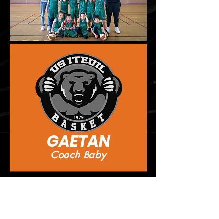
GAETAN
Coach Baby